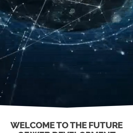
WELCOME TO THE FUTURE