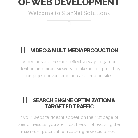
OF WEB DEVELOPMENT
Welcome to StarNet Solutions
VIDEO & MULTIMEDIA PRODUCTION
Video ads are the most effective way to garner
attention and direct viewers to take action, plus they
engage, convert, and increase time on site.
SEARCH ENGINE OPTIMIZATION &
TARGETED TRAFFIC
If your website doesn’t appear on the first page of
search results, you are most likely not realizing the
maximum potential for reaching new customers.