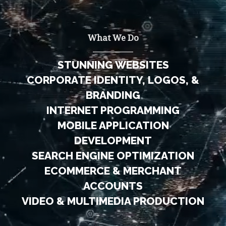
What We Do
STUNNING WEBSITES
CORPORATE IDENTITY, LOGOS, &
BRANDING
INTERNET PROGRAMMING
MOBILE APPLICATION
DEVELOPMENT
SEARCH ENGINE OPTIMIZATION
ECOMMERCE & MERCHANT
ACCOUNTS
VIDEO & MULTIMEDIA PRODUCTION