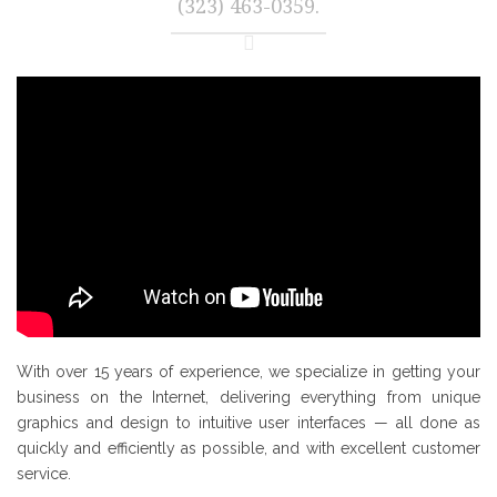
(323) 463-0359.
With over 15 years of experience, we specialize in getting your
business on the Internet, delivering everything from unique
graphics and design to intuitive user interfaces — all done as
quickly and efficiently as possible, and with excellent customer
service.