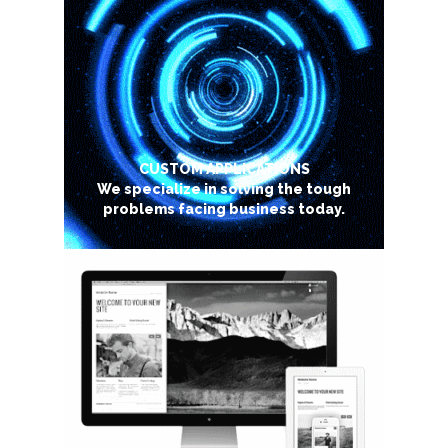
CUSTOM APPLICATIONS
We specialize in solving the tough
problems facing business today.