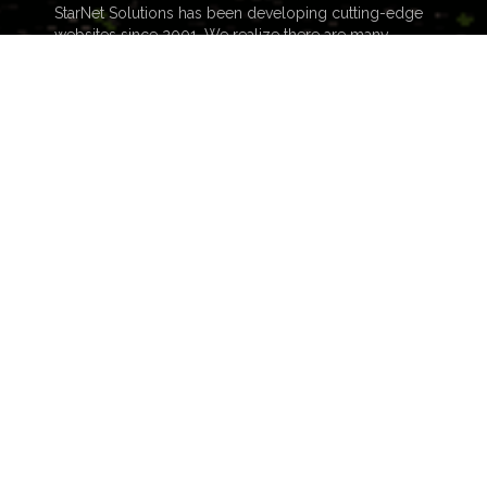
StarNet Solutions has been developing cutting-edge
websites since 2001. We realize there are many
choices out there, and many considerations to factor
in when deciding on who to build your website. The
number one difference...
READ MORE
NAVIGATION
Home
Blog
Skills
About
FAQ
Contact
Portfolio
Audio & History
Video Production