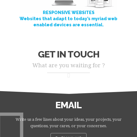
RESPONSIVE WEBSITES
Websites that adapt to today’s myriad web
enabled devices are essential.
GET IN TOUCH
What are you waiting for ?
EMAIL
Write us a few lines about your ideas, your projects, your
questions, your cares, or your concernes.