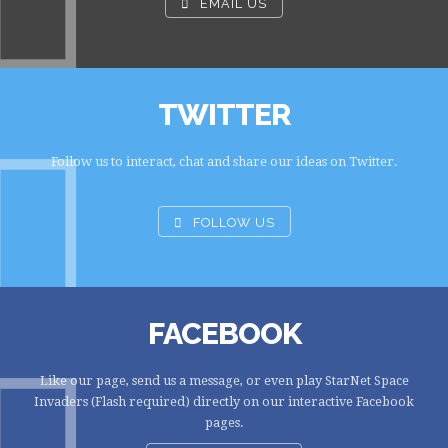
EMAIL US
TWITTER
Follow us to interact, chat and share our ideas on Twitter.
FOLLOW US
FACEBOOK
Like our page, send us a message, or even play StarNet Space
Invaders (Flash required) directly on our interactive Facebook
pages.