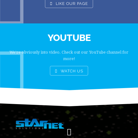
LIKE OUR PAGE
YOUTUBE
We're obviously into video. Check out our YouTube channel for
more!
WATCH US