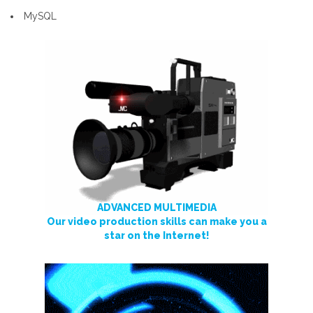
MySQL
ADVANCED MULTIMEDIA
Our video production skills can make you a
star on the Internet!