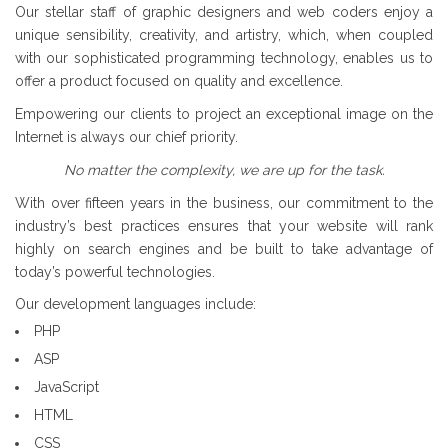
Our stellar staff of graphic designers and web coders enjoy a
unique sensibility, creativity, and artistry, which, when coupled
with our sophisticated programming technology, enables us to
offer a product focused on quality and excellence.
Empowering our clients to project an exceptional image on the
Internet is always our chief priority.
No matter the complexity, we are up for the task.
With over fifteen years in the business, our commitment to the
industry’s best practices ensures that your website will rank
highly on search engines and be built to take advantage of
today’s powerful technologies.
Our development languages include:
PHP
ASP
JavaScript
HTML
CSS