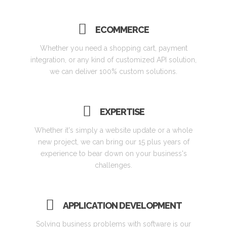
ECOMMERCE
Whether you need a shopping cart, payment
integration, or any kind of customized API solution,
we can deliver 100% custom solutions.
EXPERTISE
Whether it's simply a website update or a whole
new project, we can bring our 15 plus years of
experience to bear down on your business's
challenges.
APPLICATION DEVELOPMENT
Solving business problems with software is our