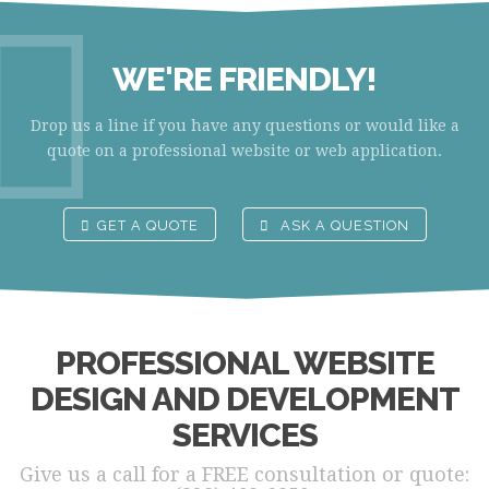
WE'RE FRIENDLY!
Drop us a line if you have any questions or would like a
quote on a professional website or web application.
GET A QUOTE
ASK A QUESTION
PROFESSIONAL WEBSITE
DESIGN AND DEVELOPMENT
SERVICES
Give us a call for a FREE consultation or quote: