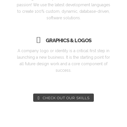
passion! We use the latest development languages
to create 100% custom, dynamic, database-driven,
software solutions.
GRAPHICS & LOGOS
A company logo or identity is a critical first step in
launching a new business. It is the starting point for
all future design work and a core component of
success.
CHECK OUT OUR SKILLS